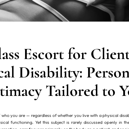
ass Escort for Client
cal Disability: Person
timacy Tailored to 
 who you are — regardless of whether you live with a physical disabili
ical functioning. Yet this subject is rarely discussed openly in th