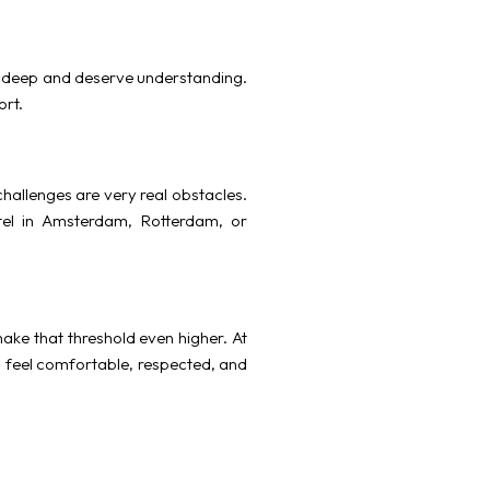
un deep and deserve understanding.
ort.
hallenges are very real obstacles.
tel in Amsterdam, Rotterdam, or
make that threshold even higher. At
u feel comfortable, respected, and