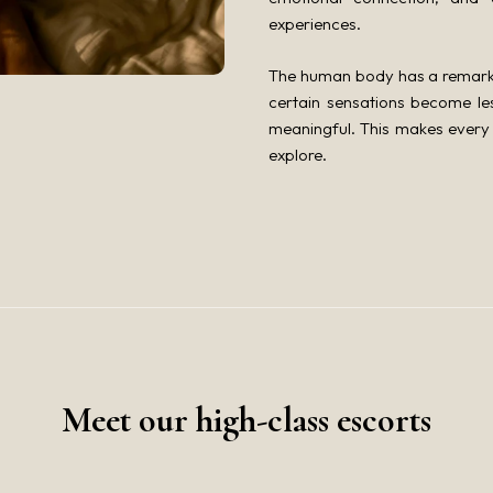
experiences.
The human body has a remarkab
certain sensations become l
meaningful. This makes every 
explore.
Meet our high-class escorts