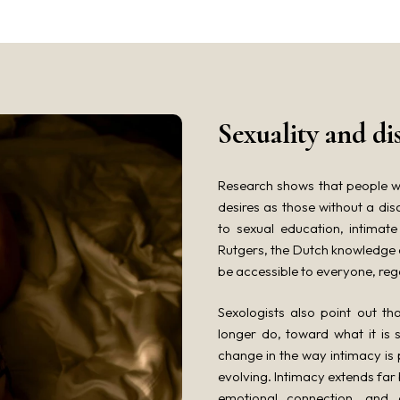
Sexuality and di
Research shows that people wi
desires as those without a disa
to sexual education, intimate
Rutgers, the Dutch knowledge c
be accessible to everyone, regar
Sexologists also point out t
longer do, toward what it is 
change in the way intimacy is
evolving. Intimacy extends far
emotional connection, and 