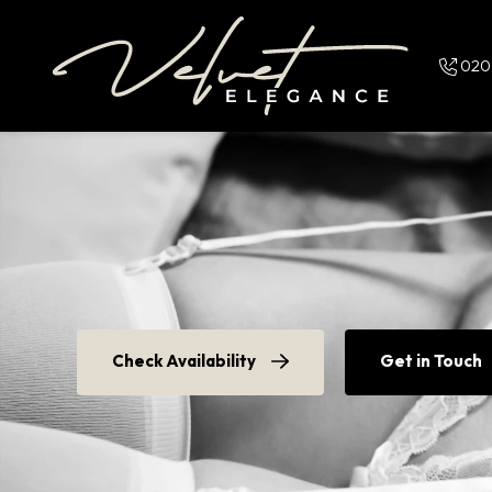
Skip and go to content
020
Check Availability
Get in Touch