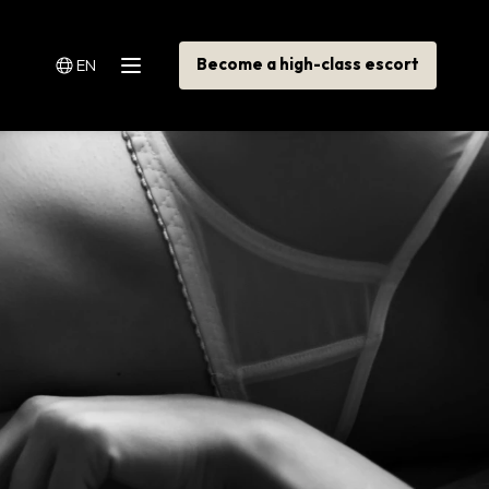
Become a high-class escort
EN
Menu
Switch language