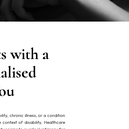
s with a
alised
You
ty, chronic illness, or a condition
e context of disability. Healthcare