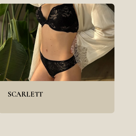
SCARLETT