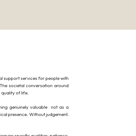
al support services for people with
. The societal conversation around
uality of life.
ing genuinely valuable not as a
ical presence. Without judgement.
equire specific qualities: patience,