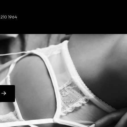
 210 1964