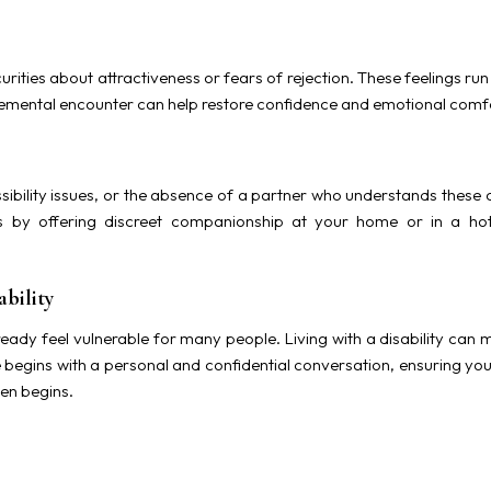
urities about attractiveness or fears of rejection. These feelings r
emental encounter can help restore confidence and emotional comf
bility issues, or the absence of a partner who understands these c
is by offering discreet companionship at your home or in a ho
bility
eady feel vulnerable for many people. Living with a disability can 
 begins with a personal and confidential conversation, ensuring yo
en begins.