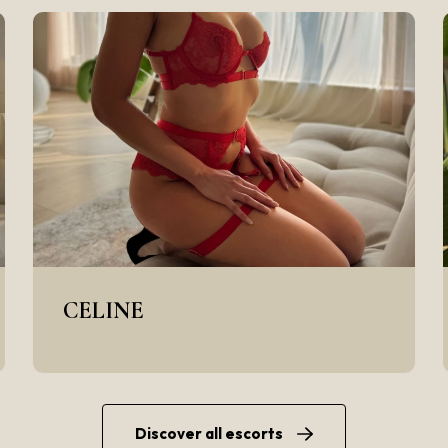
CELINE
Discover all escorts