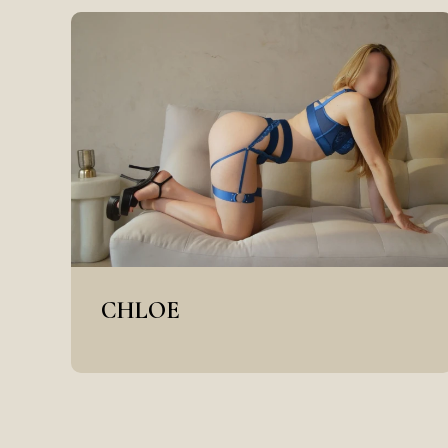
CHLOE