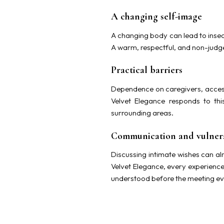
A changing self-image
A changing body can lead to insec
A warm, respectful, and non-judg
Practical barriers
Dependence on caregivers, accessi
Velvet Elegance responds to th
surrounding areas.
Communication and vulnera
Discussing intimate wishes can alr
Velvet Elegance, every experience
understood before the meeting ev