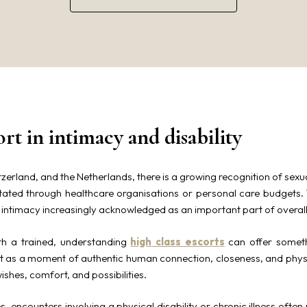
ort in intimacy and disability
zerland, and the Netherlands, there is a growing recognition of sexu
litated through healthcare organisations or personal care budgets
h intimacy increasingly acknowledged as an important part of overall q
ith a trained, understanding
high class escorts
can offer someth
but as a moment of authentic human connection, closeness, and phys
wishes, comfort, and possibilities.
 encounters involving a physical disability or chronic illness often r