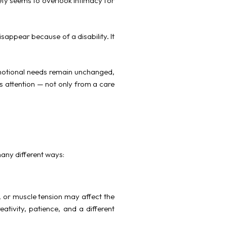
ety seems to overlook intimacy for
sappear because of a disability. It
d emotional needs remain unchanged,
s attention — not only from a care
many different ways:
, or muscle tension may affect the
ativity, patience, and a different