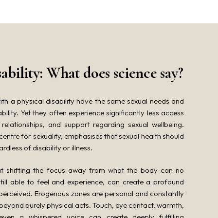
sability: What does science say?
th a physical disability have the same sexual needs and
bility. Yet they often experience significantly less access
 relationships, and support regarding sexual wellbeing.
entre for sexuality, emphasises that sexual health should
dless of disability or illness.
hat shifting the focus away from what the body can no
still able to feel and experience, can create a profound
 perceived. Erogenous zones are personal and constantly
 beyond purely physical acts. Touch, eye contact, warmth,
even a whispered voice can create deeply fulfilling