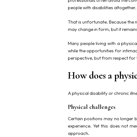
professionals often avoid the con
people with disabilities altogether.
That is unfortunate. Because the n
may change in form, but it remai
Many people living with a physical
while the opportunities for intim
perspective, but from respect for 
How does a physica
A physical disability or chronic il
Physical challenges
Certain positions may no longer b
experience. Yet this does not mea
approach.