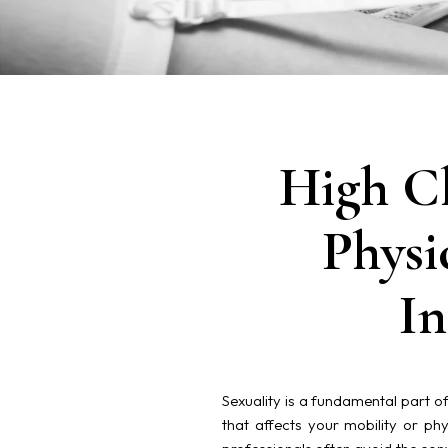
High Cl
Physi
In
Sexuality is a fundamental part of
that affects your mobility or phys