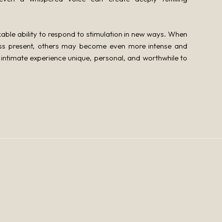
le ability to respond to stimulation in new ways. When
ess present, others may become even more intense and
intimate experience unique, personal, and worthwhile to