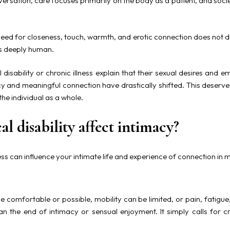
versation, care focuses primarily on the body as a patient, and soci
eed for closeness, touch, warmth, and erotic connection does not di
ns deeply human.
 disability or chronic illness explain that their sexual desires an
acy and meaningful connection have drastically shifted. This deserve
the individual as a whole.
l disability affect intimacy?
lness can influence your intimate life and experience of connection in 
e comfortable or possible, mobility can be limited, or pain, fatigue
n the end of intimacy or sensual enjoyment. It simply calls for cre