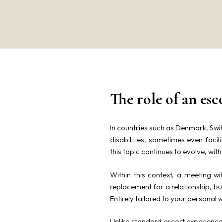
The role of an esc
In countries such as Denmark, Swit
disabilities, sometimes even faci
this topic continues to evolve, wit
Within this context, a meeting w
replacement for a relationship, 
Entirely tailored to your personal 
Unlike standard escort experiences,